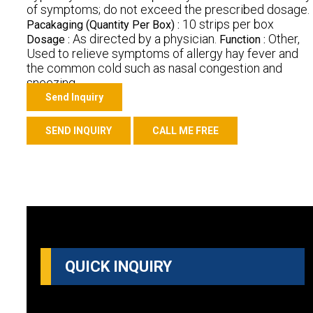
of symptoms; do not exceed the prescribed dosage.
10 strips per box
Pacakaging (Quantity Per Box) :
As directed by a physician.
Other,
Dosage :
Function :
Used to relieve symptoms of allergy hay fever and
the common cold such as nasal congestion and
sneezing.
Send Inquiry
SEND INQUIRY
CALL ME FREE
QUICK INQUIRY