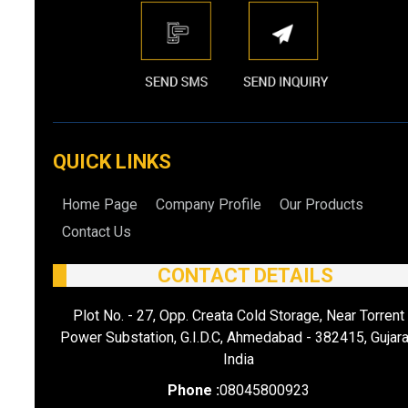
QUICK LINKS
Home Page
Company Profile
Our Products
Contact Us
CONTACT DETAILS
Plot No. - 27, Opp. Creata Cold Storage, Near Torrent
Power Substation, G.I.D.C, Ahmedabad - 382415, Gujara
India
Phone :
08045800923