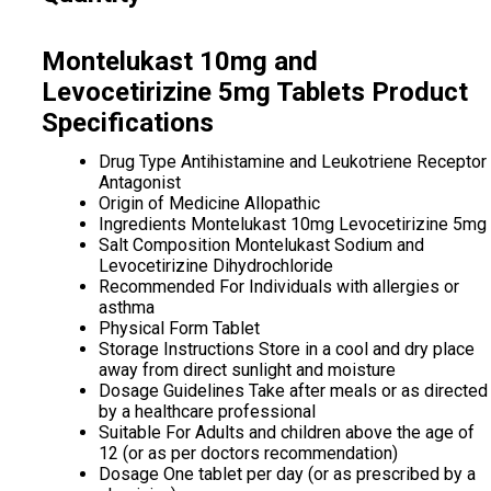
Montelukast 10mg and
Levocetirizine 5mg Tablets Product
Specifications
Drug Type
Antihistamine and Leukotriene Receptor
Antagonist
Origin of Medicine
Allopathic
Ingredients
Montelukast 10mg Levocetirizine 5mg
Salt Composition
Montelukast Sodium and
Levocetirizine Dihydrochloride
Recommended For
Individuals with allergies or
asthma
Physical Form
Tablet
Storage Instructions
Store in a cool and dry place
away from direct sunlight and moisture
Dosage Guidelines
Take after meals or as directed
by a healthcare professional
Suitable For
Adults and children above the age of
12 (or as per doctors recommendation)
Dosage
One tablet per day (or as prescribed by a