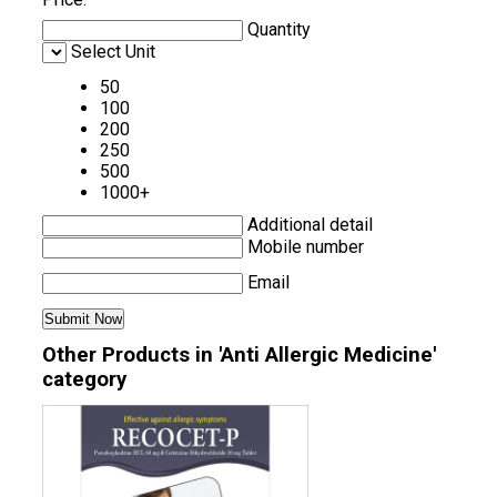
Quantity
Select Unit
50
100
200
250
500
1000+
Additional detail
Mobile number
Email
Other Products in 'Anti Allergic Medicine'
category