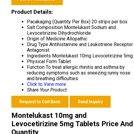
Product Details:
Pacakaging (Quantity Per Box)
20 strips per box
Salt Composition
Montelukast Sodium and
Levocetirizine Dihydrochloride
Origin of Medicine
Allopathic
Drug Type
Antihistamine and Leukotriene Receptor
Antagonist
Ingredients
Montelukast 10mg Levocetirizine 5mg
Physical Form
Tablet
Function
To treat allergic rhinitis and asthma by
reducing symptoms such as sneezing runny nose
and breathing difficulties
Click to View more
Share Your Product:
Request to Call Back
Send Inquiry
Montelukast 10mg and
Levocetirizine 5mg Tablets Price And
Quantity