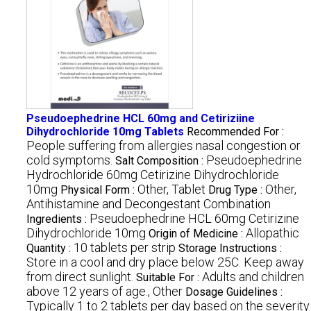
Pseudoephedrine HCL 60mg and Cetiriziine
Dihydrochloride 10mg Tablets
Recommended For :
People suffering from allergies nasal congestion or
cold symptoms.
Pseudoephedrine
Salt Composition :
Hydrochloride 60mg Cetirizine Dihydrochloride
10mg
Other, Tablet
Other,
Physical Form :
Drug Type :
Antihistamine and Decongestant Combination
Pseudoephedrine HCL 60mg Cetirizine
Ingredients :
Dihydrochloride 10mg
Allopathic
Origin of Medicine :
10 tablets per strip
Quantity :
Storage Instructions :
Store in a cool and dry place below 25C. Keep away
from direct sunlight.
Adults and children
Suitable For :
above 12 years of age., Other
Dosage Guidelines :
Typically 1 to 2 tablets per day based on the severity