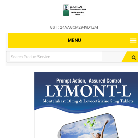
GST : 24AAGCM2949D1ZM
MENU