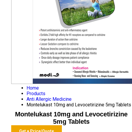
Home
Products
Anti Allergic Medicine
Montelukast 10mg and Levocetirizine 5mg Tablets
Montelukast 10mg and Levocetirizine
5mg Tablets
Get a Price/Quote