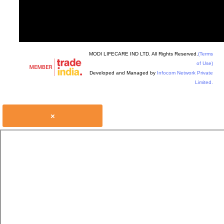
MODI LIFECARE IND LTD. All Rights Reserved.
(Terms
of Use)
Developed and Managed by
Infocom Network Private
Limited.
×