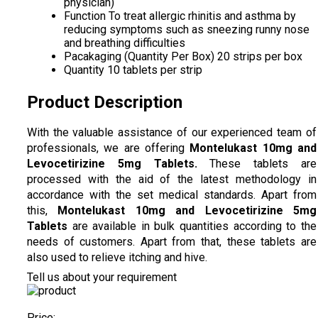
physician)
Function
To treat allergic rhinitis and asthma by
reducing symptoms such as sneezing runny nose
and breathing difficulties
Pacakaging (Quantity Per Box)
20 strips per box
Quantity
10 tablets per strip
Product Description
With the valuable assistance of our experienced team of
professionals, we are offering
Montelukast 10mg and
Levocetirizine 5mg Tablets
.
These tablets are
processed with the aid of the latest methodology in
accordance with the set medical standards. Apart from
this,
Montelukast 10mg and Levocetirizine 5mg
Tablets
are available in bulk quantities according to the
needs of customers. Apart from that, these tablets are
also used to relieve itching and hive.
Tell us about your requirement
Price: