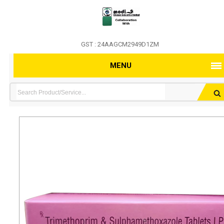
GST : 24AAGCM2949D1ZM
MENU