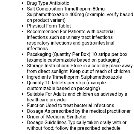
Drug Type
Antibiotic
Salt Composition
Trimethoprim 80mg
Sulphamethoxazole 400mg (example; verify based
on product variant)
Physical Form
Tablet
Recommended For
Patients with bacterial
infections such as urinary tract infections
respiratory infections and gastrointestinal
infections
Pacakaging (Quantity Per Box)
10 strips per box
(example customizable based on packaging)
Storage Instructions
Store in a cool dry place away
from direct sunlight. Keep out of reach of children.
Ingredients
Trimethoprim Sulphamethoxazole
Quantity
10 tablets per strip (example
customizable based on packaging)
Suitable For
Adults and children as advised by a
healthcare provider
Function
Used to treat bacterial infections
Dosage
As prescribed by the medical practitioner
Origin of Medicine
Synthetic
Dosage Guidelines
Typically taken orally with or
without food; follow the prescribed schedule