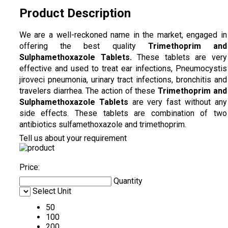
Product Description
We are a well-reckoned name in the market, engaged in
offering the best quality
Trimethoprim and
Sulphamethoxazole Tablets
.
These tablets are very
effective and used to treat ear infections, Pneumocystis
jiroveci pneumonia, urinary tract infections, bronchitis and
travelers diarrhea. The action of these
Trimethoprim and
Sulphamethoxazole Tablets
are very fast without any
side effects. These tablets are combination of two
antibiotics sulfamethoxazole and trimethoprim.
Tell us about your requirement
Price:
Quantity
Select Unit
50
100
200