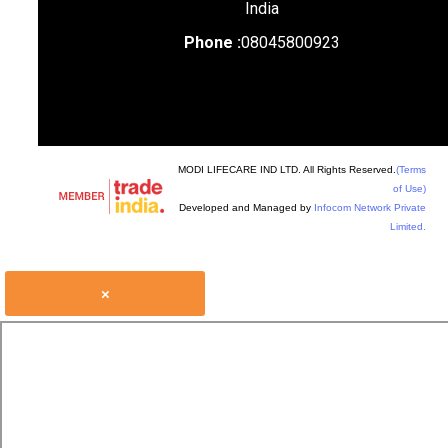
India
Phone :
08045800923
MODI LIFECARE IND LTD. All Rights Reserved.
(Terms
of Use)
Developed and Managed by
Infocom Network Private
Limited.
×