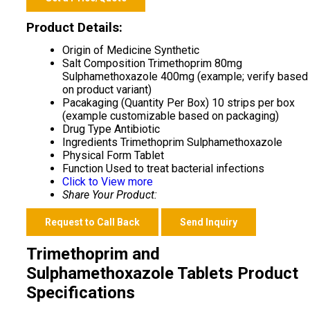
Product Details:
Origin of Medicine
Synthetic
Salt Composition
Trimethoprim 80mg
Sulphamethoxazole 400mg (example; verify based
on product variant)
Pacakaging (Quantity Per Box)
10 strips per box
(example customizable based on packaging)
Drug Type
Antibiotic
Ingredients
Trimethoprim Sulphamethoxazole
Physical Form
Tablet
Function
Used to treat bacterial infections
Click to View more
Share Your Product:
Request to Call Back
Send Inquiry
Trimethoprim and
Sulphamethoxazole Tablets Product
Specifications