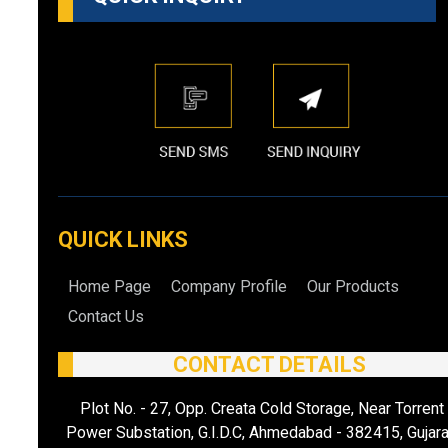
QUICK LINKS
Home Page
Company Profile
Our Products
Contact Us
CONTACT DETAILS
Plot No. - 27, Opp. Creata Cold Storage, Near Torrent
Power Substation, G.I.D.C, Ahmedabad - 382415, Gujara