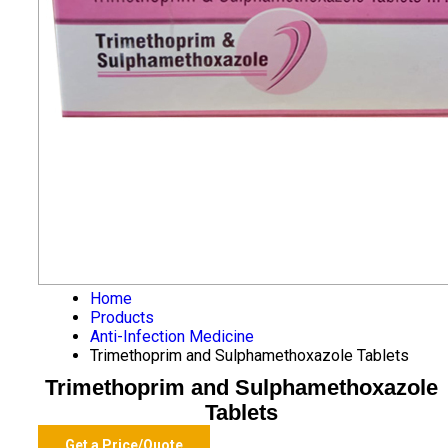
Home
Products
Anti-Infection Medicine
Trimethoprim and Sulphamethoxazole Tablets
Trimethoprim and Sulphamethoxazole
Tablets
Get a Price/Quote