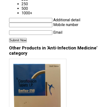
250
500
1000+
Additional detail
Mobile number
Email
Other Products in 'Anti-Infection Medicine'
category