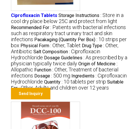
Store in a
Ciprofloxacin Tablets
Storage Instructions :
cool dry place below 25C and protect from light
Patients with bacterial infections
Recommended For :
such as respiratory tract urinary tract and skin
infections
10 strips per
Pacakaging (Quantity Per Box) :
box
Other, Tablet
Other,
Physical Form :
Drug Type :
Antibiotic
Ciprofloxacin
Salt Composition :
Hydrochloride
As prescribed by a
Dosage Guidelines :
physician typically twice daily
Origin of Medicine :
Allopathic
Other, Treatment of bacterial
Function :
infections
500 mg
Ciprofloxacin
Dosage :
Ingredients :
Hydrochloride
10 tablets per strip
Quantity :
Suitable
Other, Adults and children over 12 years
For :
Send Inquiry