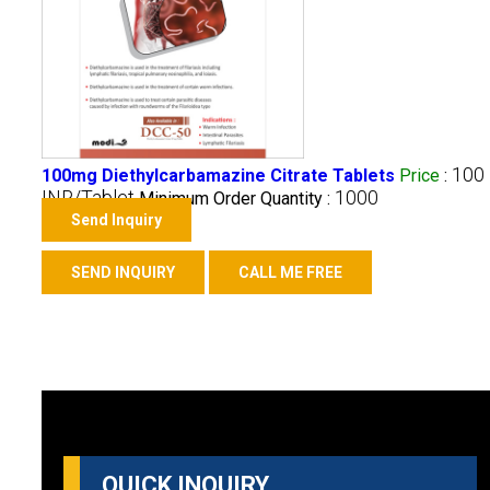
100
100mg Diethylcarbamazine Citrate Tablets
Price
:
INR/Tablet
1000
Minimum Order Quantity :
Send Inquiry
SEND INQUIRY
CALL ME FREE
QUICK INQUIRY