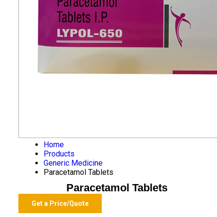
Home
Products
Generic Medicine
Paracetamol Tablets
Paracetamol Tablets
Get a Price/Quote