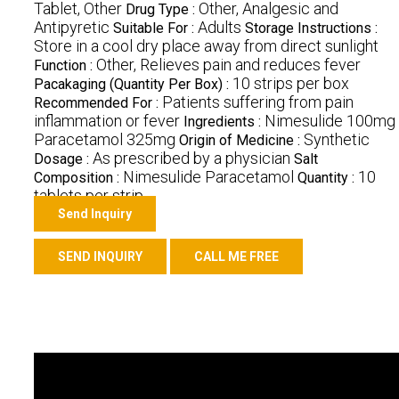
Tablet, Other
Other, Analgesic and
Drug Type :
Antipyretic
Adults
Suitable For :
Storage Instructions :
Store in a cool dry place away from direct sunlight
Other, Relieves pain and reduces fever
Function :
10 strips per box
Pacakaging (Quantity Per Box) :
Patients suffering from pain
Recommended For :
inflammation or fever
Nimesulide 100mg
Ingredients :
Paracetamol 325mg
Synthetic
Origin of Medicine :
As prescribed by a physician
Dosage :
Salt
Nimesulide Paracetamol
10
Composition :
Quantity :
tablets per strip
Send Inquiry
SEND INQUIRY
CALL ME FREE