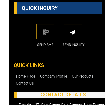
QUICK INQUIRY
QUICK LINKS
Home Page
Company Profile
Our Products
Contact Us
CONTACT DETAILS
Plot No. - 27, Opp. Creata Cold Storage, Near Torrent