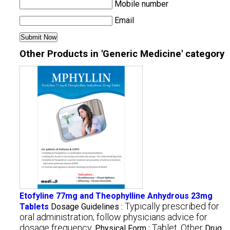
Mobile number
Email
Other Products in 'Generic Medicine' category
Etofyline 77mg and Theophylline Anhydrous 23mg
Typically prescribed for
Tablets
Dosage Guidelines :
oral administration; follow physicians advice for
dosage frequency.
Tablet, Other
Physical Form :
Drug