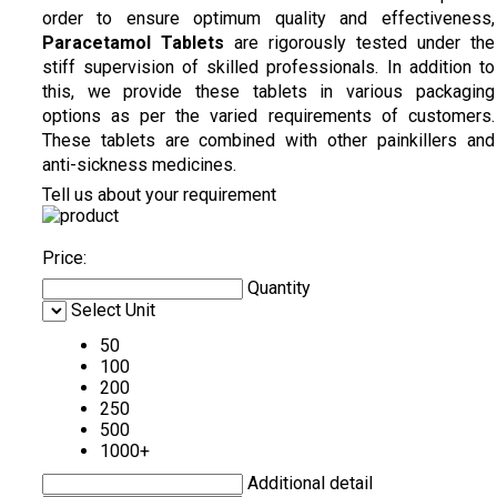
order to ensure optimum quality and effectiveness,
Paracetamol Tablets
are rigorously tested under the
stiff supervision of skilled professionals. In addition to
this, we provide these tablets in various packaging
options as per the varied requirements of customers.
These tablets are combined with other painkillers and
anti-sickness medicines.
Tell us about your requirement
Price:
Quantity
Select Unit
50
100
200
250
500
1000+
Additional detail