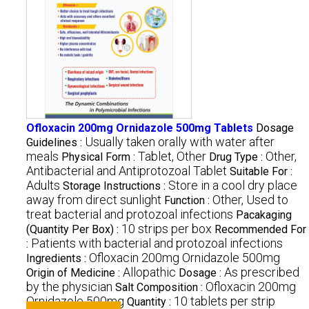
Ofloxacin 200mg Ornidazole 500mg Tablets
Dosage
Usually taken orally with water after
Guidelines :
meals
Tablet, Other
Other,
Physical Form :
Drug Type :
Antibacterial and Antiprotozoal Tablet
Suitable For :
Adults
Store in a cool dry place
Storage Instructions :
away from direct sunlight
Other, Used to
Function :
treat bacterial and protozoal infections
Pacakaging
10 strips per box
(Quantity Per Box) :
Recommended For
Patients with bacterial and protozoal infections
:
Ofloxacin 200mg Ornidazole 500mg
Ingredients :
Allopathic
As prescribed
Origin of Medicine :
Dosage :
by the physician
Ofloxacin 200mg
Salt Composition :
Ornidazole 500mg
10 tablets per strip
Quantity :