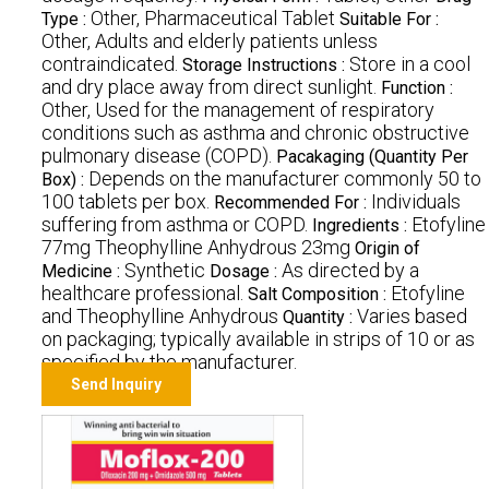
Other, Pharmaceutical Tablet
Type :
Suitable For :
Other, Adults and elderly patients unless
contraindicated.
Store in a cool
Storage Instructions :
and dry place away from direct sunlight.
Function :
Other, Used for the management of respiratory
conditions such as asthma and chronic obstructive
pulmonary disease (COPD).
Pacakaging (Quantity Per
Depends on the manufacturer commonly 50 to
Box) :
100 tablets per box.
Individuals
Recommended For :
suffering from asthma or COPD.
Etofyline
Ingredients :
77mg Theophylline Anhydrous 23mg
Origin of
Synthetic
As directed by a
Medicine :
Dosage :
healthcare professional.
Etofyline
Salt Composition :
and Theophylline Anhydrous
Varies based
Quantity :
on packaging; typically available in strips of 10 or as
specified by the manufacturer.
Send Inquiry