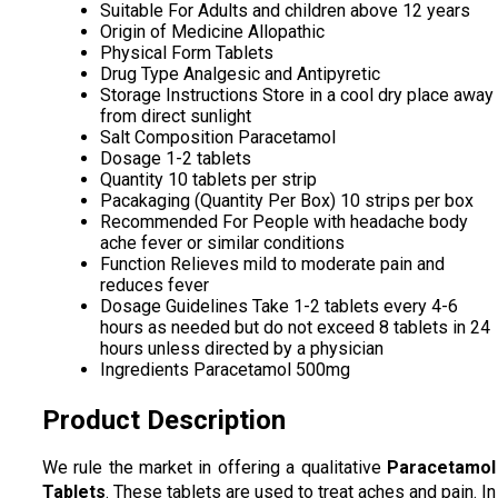
Suitable For
Adults and children above 12 years
Origin of Medicine
Allopathic
Physical Form
Tablets
Drug Type
Analgesic and Antipyretic
Storage Instructions
Store in a cool dry place away
from direct sunlight
Salt Composition
Paracetamol
Dosage
1-2 tablets
Quantity
10 tablets per strip
Pacakaging (Quantity Per Box)
10 strips per box
Recommended For
People with headache body
ache fever or similar conditions
Function
Relieves mild to moderate pain and
reduces fever
Dosage Guidelines
Take 1-2 tablets every 4-6
hours as needed but do not exceed 8 tablets in 24
hours unless directed by a physician
Ingredients
Paracetamol 500mg
Product Description
We rule the market in offering a qualitative
Paracetamol
Tablets
. These tablets are used to treat aches and pain. In