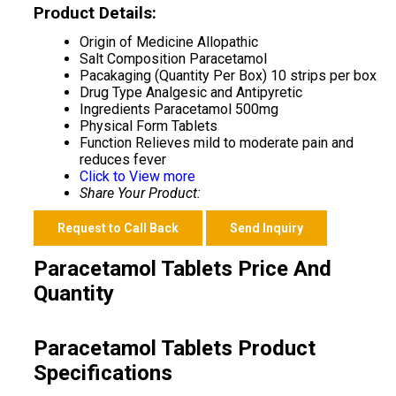
Product Details:
Origin of Medicine
Allopathic
Salt Composition
Paracetamol
Pacakaging (Quantity Per Box)
10 strips per box
Drug Type
Analgesic and Antipyretic
Ingredients
Paracetamol 500mg
Physical Form
Tablets
Function
Relieves mild to moderate pain and
reduces fever
Click to View more
Share Your Product:
Request to Call Back
Send Inquiry
Paracetamol Tablets Price And
Quantity
Paracetamol Tablets Product
Specifications