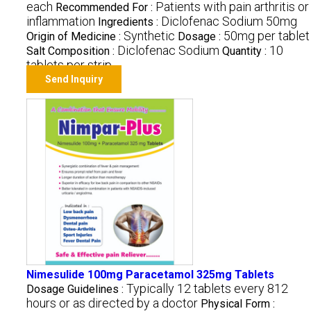
each
Patients with pain arthritis or
Recommended For :
inflammation
Diclofenac Sodium 50mg
Ingredients :
Synthetic
50mg per tablet
Origin of Medicine :
Dosage :
Diclofenac Sodium
10
Salt Composition :
Quantity :
tablets per strip
Send Inquiry
Nimesulide 100mg Paracetamol 325mg Tablets
Typically 12 tablets every 812
Dosage Guidelines :
hours or as directed by a doctor
Physical Form :