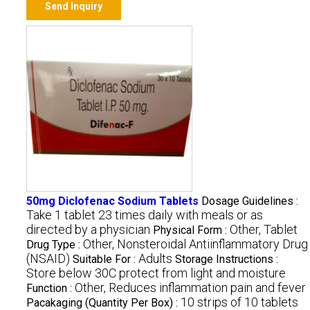
Send Inquiry
50mg Diclofenac Sodium Tablets
Dosage Guidelines :
Take 1 tablet 23 times daily with meals or as
directed by a physician
Other, Tablet
Physical Form :
Other, Nonsteroidal Antiinflammatory Drug
Drug Type :
(NSAID)
Adults
Suitable For :
Storage Instructions :
Store below 30C protect from light and moisture
Other, Reduces inflammation pain and fever
Function :
10 strips of 10 tablets
Pacakaging (Quantity Per Box) :