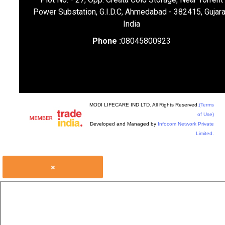
Power Substation, G.I.D.C, Ahmedabad - 382415, Gujara
India
Phone :
08045800923
MODI LIFECARE IND LTD. All Rights Reserved.
(Terms
of Use)
Developed and Managed by
Infocom Network Private
Limited.
×