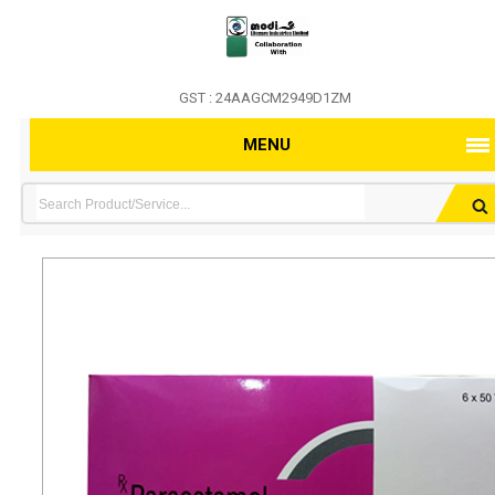
GST : 24AAGCM2949D1ZM
MENU